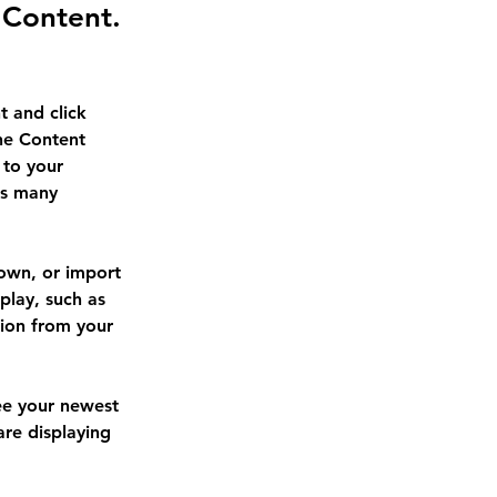
 Content.
t and click 
he Content 
to your 
as many 
 own, or import 
play, such as 
tion from your 
see your newest 
are displaying 