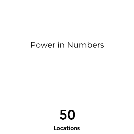
Power in Numbers
50
Locations