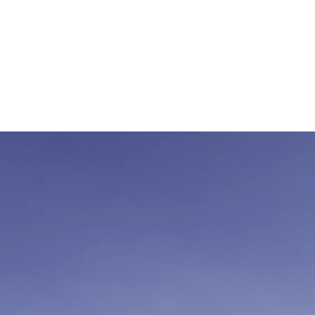
Verwirkli
wiederv
Start