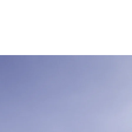
mit einer
hann Thal
ionen
More