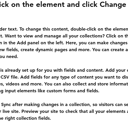
ick on the element and click Change
lder text. To change this content, double-click on the elemen
. Want to view and manage all your collections? Click on t
 in the Add panel on the left. Here, you can make changes 
ew fields, create dynamic pages and more. You can create 
you need.
 is already set up for you with fields and content. Add your
CSV file. Add fields for any type of content you want to dis
es, videos and more. You can also collect and store informa
sing input elements like custom forms and fields.
k Sync after making changes in a collection, so visitors can 
 live site. Preview your site to check that all your elements 
 right collection fields. 