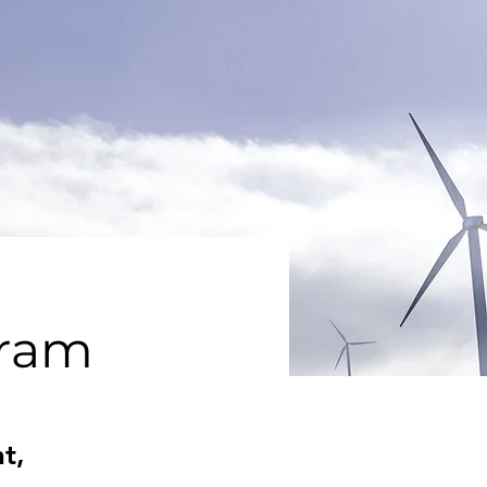
gram
t,