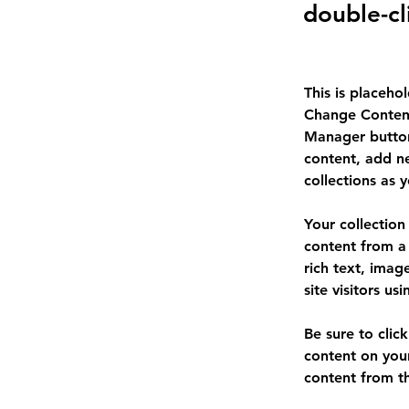
double-cl
This is placeho
Change Content
Manager button
content, add n
collections as 
Your collection
content from a 
rich text, imag
site visitors u
Be sure to clic
content on your
content from the