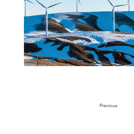
Previous