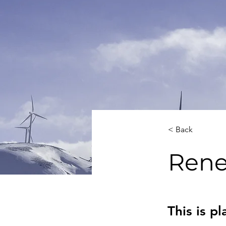
< Back
Rene
This is p