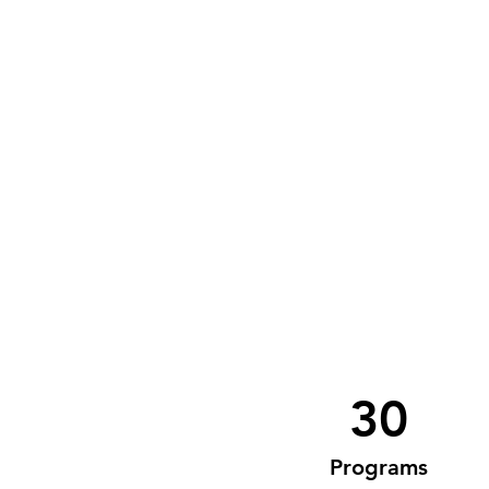
30
Programs