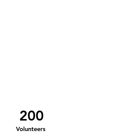
200
Volunteers