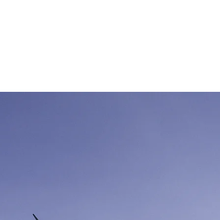
chen Sie Ihr
Hallenbauprojekt
erwendbaren
Stahlhalle
von Jo
Gebrauchte-Hallen
Aktuelle Angebote/Opt