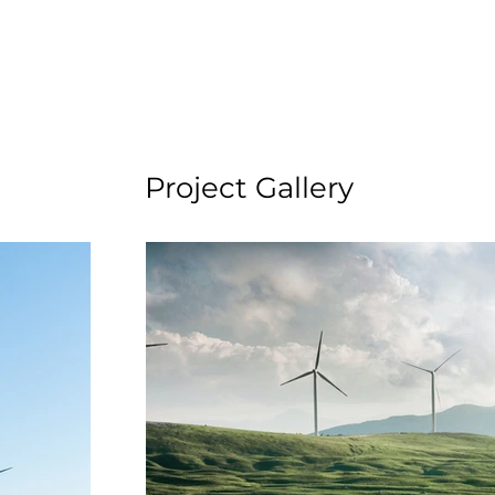
Project Gallery