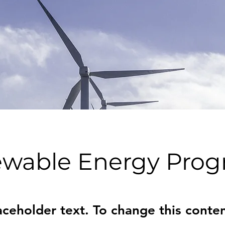
wable Energy Pro
laceholder text. To change this conten